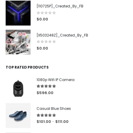
[110725P]_Created_By_FB
0
out of 5
$
0.00
[X503248Z]_Created_By_FB
0
out of 5
$
0.00
TOP RATED PRODUCTS
1080p Wifi IP Camera
5.00
out of 5
$
596.00
Casual Blue Shoes
5.00
out of 5
$
101.00
$
111.00
–