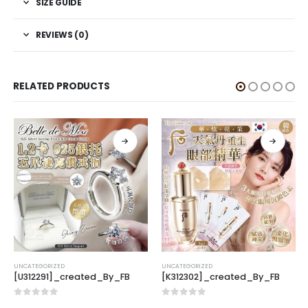
SIZE GUIDE
REVIEWS (0)
RELATED PRODUCTS
UNCATEGORIZED
UNCATEGORIZED
[U312291]_created_By_FB
[K312302]_created_By_FB
0
out of 5
0
out of 5