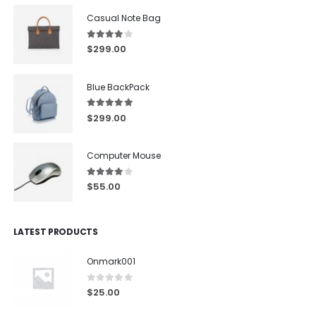
Casual Note Bag
4.00
out of 5
$
299.00
Blue BackPack
5.00
out of 5
$
299.00
Computer Mouse
4.00
out of 5
$
55.00
LATEST PRODUCTS
Onmark001
0
out of 5
$
25.00