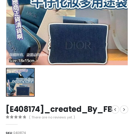
[E408174]_created_By_FB
( There are no reviews yet. )
0
out of 5
SKU:
E408174