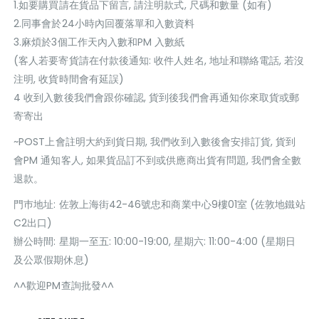
1.如要購買請在貨品下留言, 請注明款式, 尺碼和數量 (如有)
2.同事會於24小時內回覆落單和入數資料
3.麻煩於3個工作天內入數和PM 入數紙
(客人若要寄貨請在付款後通知: 收件人姓名, 地址和聯絡電話, 若沒
注明, 收貨時間會有延誤)
4 收到入數後我們會跟你確認, 貨到後我們會再通知你來取貨或郵
寄寄出
~POST上會註明大約到貨日期, 我們收到入數後會安排訂貨, 貨到
會PM 通知客人, 如果貨品訂不到或供應商出貨有問題, 我們會全數
退款。
門巿地址: 佐敦上海街42-46號忠和商業中心9樓01室 (佐敦地鐵站
C2出口)
辦公時間: 星期一至五: 10:00-19:00, 星期六: 11:00-4:00 (星期日
及公眾假期休息)
^^歡迎PM查詢批發^^