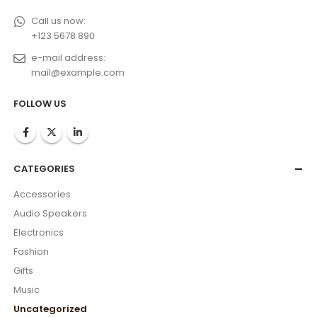
Call us now:
+123 5678 890
e-mail address:
mail@example.com
FOLLOW US
CATEGORIES
Accessories
Audio Speakers
Electronics
Fashion
Gifts
Music
Uncategorized