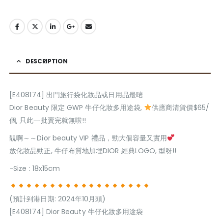
DESCRIPTION
[E408174] 出門旅行袋化妝品或日用品最啱
Dior Beauty 限定 GWP 牛仔化妝多用途袋,
供應商清貨價$65/
個, 只此一批賣完就無啦!!
靚啊～～Dior beauty VIP 禮品，勁大個容量又實用
放化妝品勁正, 牛仔布質地加埋DIOR 經典LOGO, 型呀!!
-Size : 18x15cm
(預計到港日期: 2024年10月頭)
[E408174] Dior Beauty 牛仔化妝多用途袋