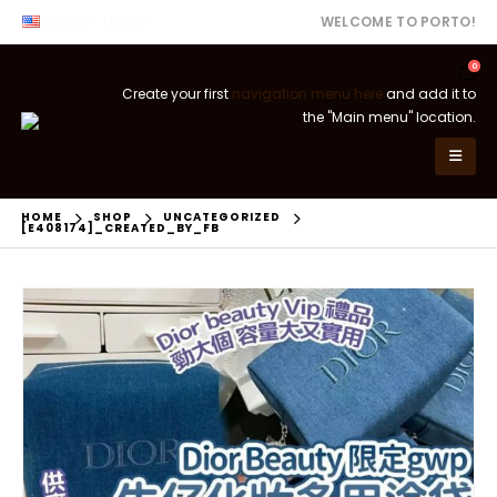
ENG
USD
WELCOME TO PORTO!
0
Create your first
navigation menu here
and add it to
the "Main menu" location.
HOME
SHOP
UNCATEGORIZED
[E408174]_CREATED_BY_FB