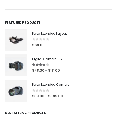
FEATURED PRODUCTS
Porto Extended Layout
0
out of 5
$
69.00
Digital Camera 16x
4.00
out of 5
$
48.00
$
111.00
–
Porto Extended Camera
0
out of 5
$
39.00
$
599.00
–
BEST SELLING PRODUCTS