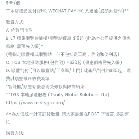
$65/個
**本店接受支付寶HK, WECHAT PAY HK, 八達通(必須到店付)**
取貨方式:
A. 佐敦門巿取
B. E7 聯乘順豐智能櫃/順豐站優惠 $18起 (此為本公司提供之優惠
價格, 需預先入帳)*
(需指定順豐櫃或順豐站，但不包括送工商，住宅和便利店)
C. TGS 本地派送服務(包住宅) +$30起 (優惠價格需先入帳)
D. 順豐到付 (可以順豐站/工商區/上門) 此產品到付約$30起，運
費以順豐最終收費為準
*智能櫃/順豐站優惠需受條款與限制約束
**TGS 本地派送服務 (Trinity Global Solutions Ltd)
https://www.trinitygs.com/
^^為方便統一計算訂貨數量, 請大家盡量在POST 下留言, 多謝幫
忙
購買方法: