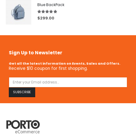
Blue BackPack
5.00
out of 5
$
299.00
Sign Up to Newsletter
Get all the latest information on Events, Sales and Offers.
Receive $10 coupon for first shopping.