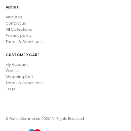
ABOUT
About us
Contact us
All Collections
Privacy policy
Terms & Conditions
CUSTOMER CARE
My Account
Wishlist
Shopping Cart
Terms & Conditions
FAQs
© Porto eCommerce. 2022. All Rights Reserved