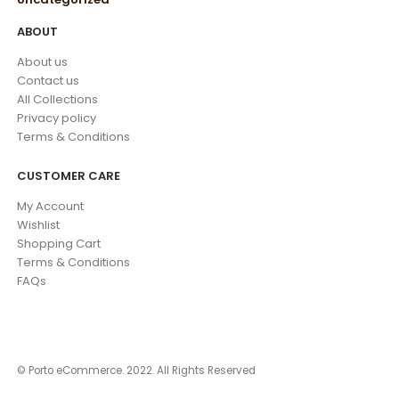
ABOUT
About us
Contact us
All Collections
Privacy policy
Terms & Conditions
CUSTOMER CARE
My Account
Wishlist
Shopping Cart
Terms & Conditions
FAQs
© Porto eCommerce. 2022. All Rights Reserved