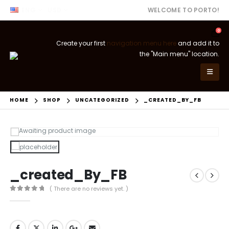
ENG
USD
WELCOME TO PORTO!
0
Create your first
navigation menu here
and add it to
the "Main menu" location.
HOME
SHOP
UNCATEGORIZED
_CREATED_BY_FB
_created_By_FB
( There are no reviews yet. )
0
out of 5