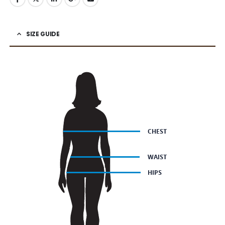
SIZE GUIDE