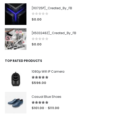
[110725P]_Created_By_FB
0
out of 5
$
0.00
[X503248Z]_Created_By_FB
0
out of 5
$
0.00
TOP RATED PRODUCTS
1080p Wifi IP Camera
5.00
out of 5
$
596.00
Casual Blue Shoes
5.00
out of 5
$
101.00
$
111.00
–