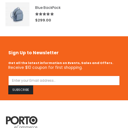
Blue BackPack
5.00
out of 5
$
299.00
Sign Up to Newsletter
Get all the latest information on Events, Sales and Offers.
Receive $10 coupon for first shopping.