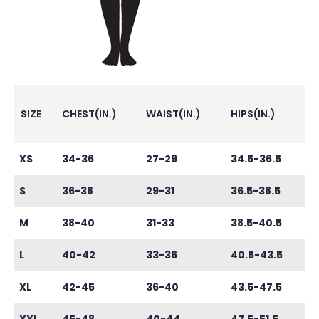
SIZE
CHEST(IN.)
WAIST(IN.)
HIPS(IN.)
XS
34-36
27-29
34.5-36.5
S
36-38
29-31
36.5-38.5
M
38-40
31-33
38.5-40.5
L
40-42
33-36
40.5-43.5
XL
42-45
36-40
43.5-47.5