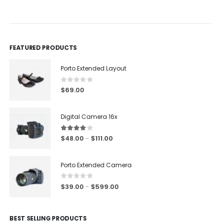
out of 5
0
out of 5
0
ou
FEATURED PRODUCTS
Porto Extended Layout
0
out of 5
$
69.00
Digital Camera 16x
4.00
out of 5
$
48.00
$
111.00
–
Porto Extended Camera
0
out of 5
$
39.00
$
599.00
–
BEST SELLING PRODUCTS