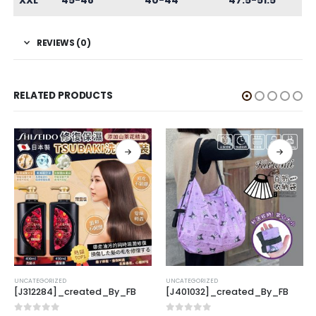
XXL
45-48
40-44
47.5-51.5
REVIEWS (0)
RELATED PRODUCTS
CATEGORIZED
UNCATEGORIZED
UNCAT
J312284]_created_By_FB
[J401032]_created_By_FB
[K31