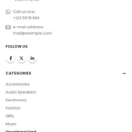
Call us now:
+123 5678 890
e-mail address:
mail@example.com
FOLLOW US
CATEGORIES
Accessories
Audio Speakers
Electronics
Fashion
Gifts
Music
Uncategorized