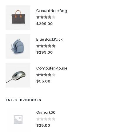
Casual Note Bag
4.00
out of 5
$
299.00
Blue BackPack
5.00
out of 5
$
299.00
Computer Mouse
4.00
out of 5
$
55.00
LATEST PRODUCTS
Onmark001
0
out of 5
$
25.00