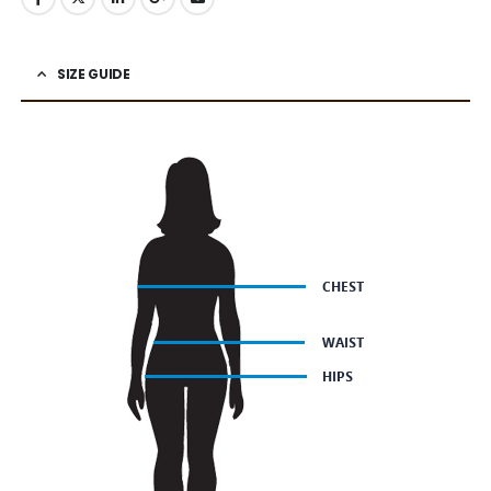
SIZE GUIDE