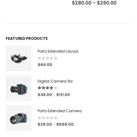
0
out of 5
0
out of 5
$
280.00
–
$
290.00
FEATURED PRODUCTS
Porto Extended Layout
0
out of 5
$
69.00
Digital Camera 16x
4.00
out of 5
$
48.00
$
111.00
–
Porto Extended Camera
0
out of 5
$
39.00
$
599.00
–