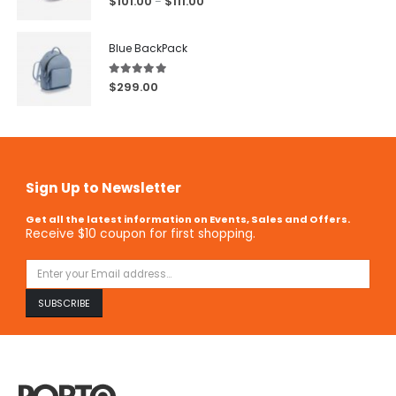
$
101.00
$
111.00
–
Blue BackPack
5.00
out of 5
$
299.00
Sign Up to Newsletter
Get all the latest information on Events, Sales and Offers.
Receive $10 coupon for first shopping.