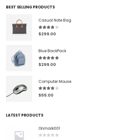
BEST SELLING PRODUCTS
Casual Note Bag
4.00
out of 5
$
299.00
Blue BackPack
5.00
out of 5
$
299.00
Computer Mouse
4.00
out of 5
$
55.00
LATEST PRODUCTS
Onmark001