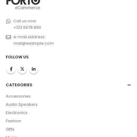
Call us now:
+123 5678 890
e-mail address:
mail@example.com
FOLLOW US
CATEGORIES
Accessories
Audio Speakers
Electronics
Fashion
Gifts