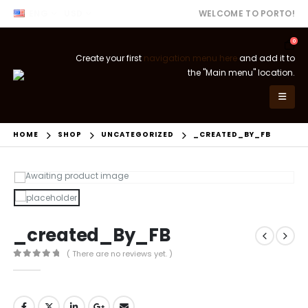
ENG
USD
WELCOME TO PORTO!
0
Create your first
navigation menu here
and add it to
the "Main menu" location.
HOME
SHOP
UNCATEGORIZED
_CREATED_BY_FB
_created_By_FB
( There are no reviews yet. )
0
out of 5