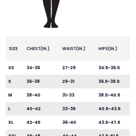
SIZE
CHEST(IN.)
WAIST(IN.)
HIPS(IN.)
XS
34-36
27-29
34.5-36.5
S
36-38
29-31
36.5-38.5
M
38-40
31-33
38.5-40.5
L
40-42
33-36
40.5-43.5
XL
42-45
36-40
43.5-47.5