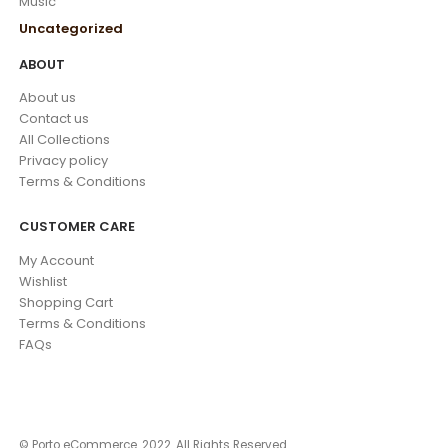
Music
Uncategorized
ABOUT
About us
Contact us
All Collections
Privacy policy
Terms & Conditions
CUSTOMER CARE
My Account
Wishlist
Shopping Cart
Terms & Conditions
FAQs
© Porto eCommerce. 2022. All Rights Reserved