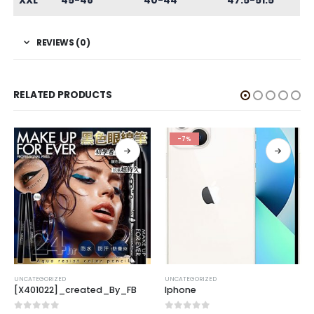
XXL
45-48
40-44
47.5-51.5
REVIEWS (0)
RELATED PRODUCTS
-7%
UNCATEGORIZED
UNCATEGORIZED
[X401022]_created_By_FB
Iphone