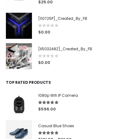
0
out of 5
$
25.00
[110725P]_Created_By_FB
0
out of 5
$
0.00
[X503248Z]_Created_By_FB
0
out of 5
$
0.00
TOP RATED PRODUCTS
1080p Wifi IP Camera
5.00
out of 5
$
596.00
Casual Blue Shoes
5.00
out of 5