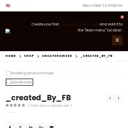
ENG
USD
WELCOME TO PORTO!
0
Create your first
navigation menu here
and add it to
the "Main menu" location.
HOME
SHOP
UNCATEGORIZED
_CREATED_BY_FB
_created_By_FB
( There are no reviews yet. )
0
out of 5