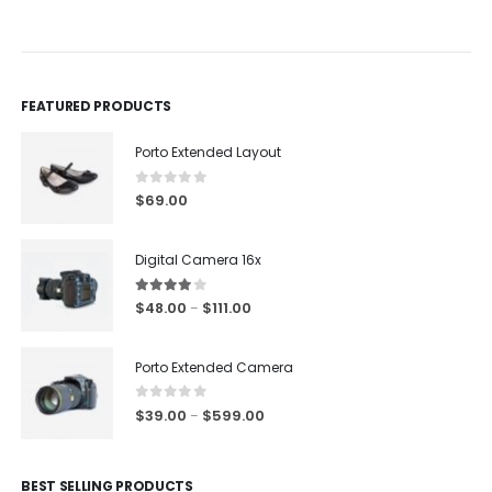
0
out of 5
0
out of 5
FEATURED PRODUCTS
Porto Extended Layout
0
out of 5
$
69.00
Digital Camera 16x
4.00
out of 5
$
48.00
$
111.00
–
Porto Extended Camera
0
out of 5
$
39.00
$
599.00
–
BEST SELLING PRODUCTS