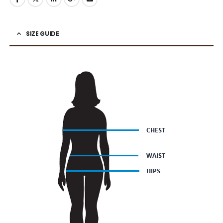
SIZE GUIDE