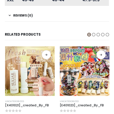
XXL
45-48
40-44
47.5-51.5
REVIEWS (0)
RELATED PRODUCTS
UNCATEGORIZED
UNCATEGORIZED
[X401021]_created_By_FB
[E401023]_created_By_FB