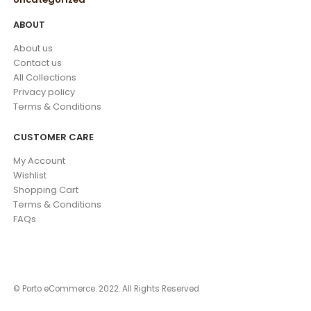
ABOUT
About us
Contact us
All Collections
Privacy policy
Terms & Conditions
CUSTOMER CARE
My Account
Wishlist
Shopping Cart
Terms & Conditions
FAQs
© Porto eCommerce. 2022. All Rights Reserved