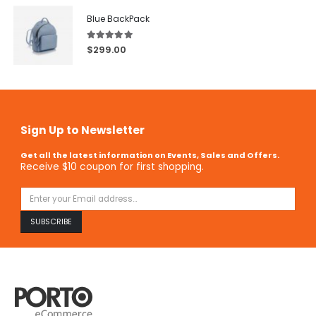
Blue BackPack
5.00
out of 5
$
299.00
Sign Up to Newsletter
Get all the latest information on Events, Sales and Offers.
Receive $10 coupon for first shopping.