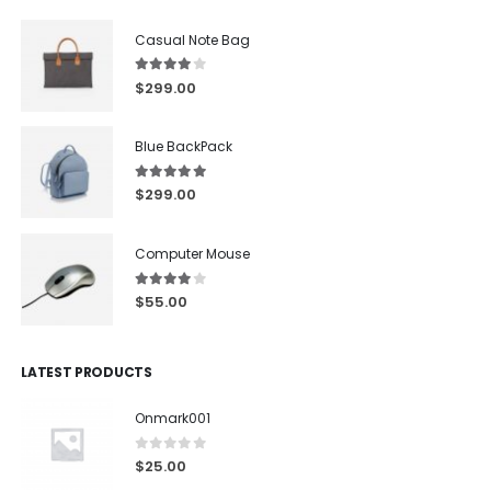
Casual Note Bag
4.00
out of 5
$
299.00
Blue BackPack
5.00
out of 5
$
299.00
Computer Mouse
4.00
out of 5
$
55.00
LATEST PRODUCTS
Onmark001
0
out of 5
$
25.00