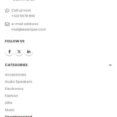
Call us now:
+123 5678 890
e-mail address:
mail@example.com
FOLLOW US
CATEGORIES
Accessories
Audio Speakers
Electronics
Fashion
Gifts
Music
Uncategorized