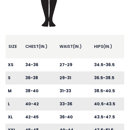
SIZE
CHEST(IN.)
WAIST(IN.)
HIPS(IN.)
XS
34-36
27-29
34.5-36.5
S
36-38
29-31
36.5-38.5
M
38-40
31-33
38.5-40.5
L
40-42
33-36
40.5-43.5
XL
42-45
36-40
43.5-47.5