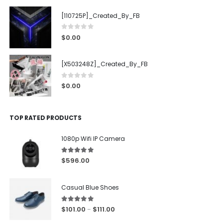
[110725P]_Created_By_FB
0
out of 5
$
0.00
[X503248Z]_Created_By_FB
0
out of 5
$
0.00
TOP RATED PRODUCTS
1080p Wifi IP Camera
5.00
out of 5
$
596.00
Casual Blue Shoes
5.00
out of 5
$
101.00
$
111.00
–