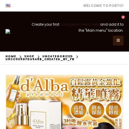
ENG
USD
WELCOME TO PORTO!
0
Create your first
navigation menu here
and add it to
the "Main menu" location.
HOME
SHOP
UNCATEGORIZED
U8CC0U5DFDU5A9B_CREATED_BY_FB