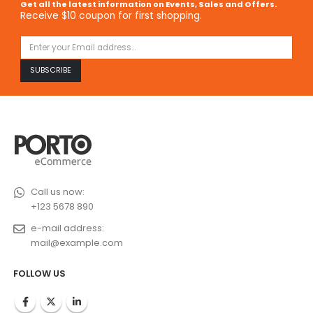
Get all the latest information on Events, Sales and Offers.
Receive $10 coupon for first shopping.
Call us now:
+123 5678 890
e-mail address:
mail@example.com
FOLLOW US