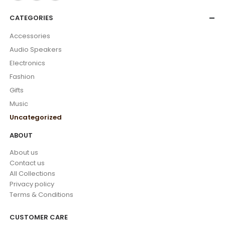
CATEGORIES
Accessories
Audio Speakers
Electronics
Fashion
Gifts
Music
Uncategorized
ABOUT
About us
Contact us
All Collections
Privacy policy
Terms & Conditions
CUSTOMER CARE