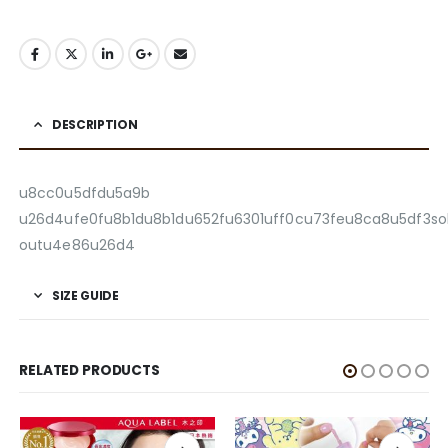
DESCRIPTION
u8cc0u5dfdu5a9b
u26d4ufe0fu8b1du8b1du652fu6301uff0cu73feu8ca8u5df3so
outu4e86u26d4
SIZE GUIDE
RELATED PRODUCTS