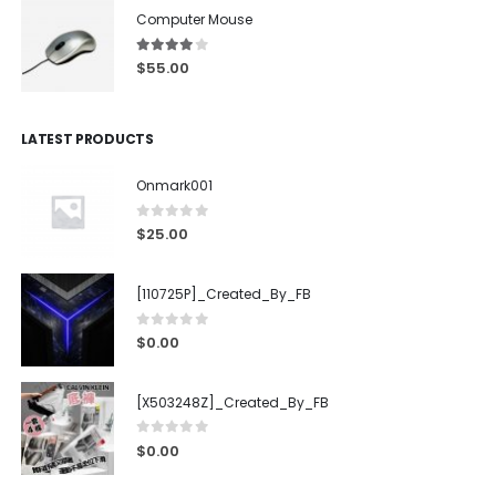
Computer Mouse
4.00
out of 5
$
55.00
LATEST PRODUCTS
Onmark001
0
out of 5
$
25.00
[110725P]_Created_By_FB
0
out of 5
$
0.00
[X503248Z]_Created_By_FB
0
out of 5
$
0.00