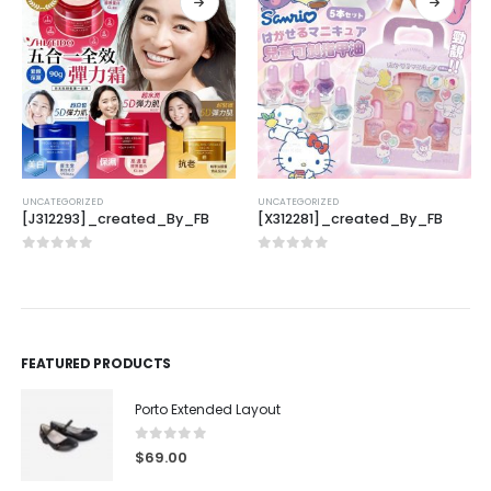
UNCATEGORIZED
UNCATEGORIZED
[J312293]_created_By_FB
[X312281]_created_By_FB
0
out of 5
0
out of 5
FEATURED PRODUCTS
Porto Extended Layout
0
out of 5
$
69.00