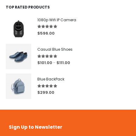
TOP RATED PRODUCTS
1080p Wifi IP Camera
5.00
out of 5
$
596.00
Casual Blue Shoes
5.00
out of 5
$
101.00
$
111.00
–
Blue BackPack
5.00
out of 5
$
299.00
Sign Up to Newsletter