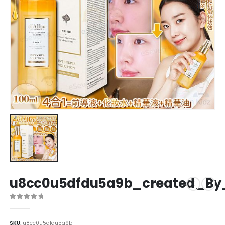
u8cc0u5dfdu5a9b_created_By
0
out of 5
SKU:
u8cc0u5dfdu5a9b