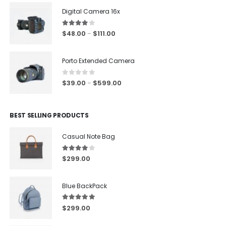
Digital Camera 16x
4.00
out of 5
$
48.00
$
111.00
–
Porto Extended Camera
0
out of 5
$
39.00
$
599.00
–
BEST SELLING PRODUCTS
Casual Note Bag
4.00
out of 5
$
299.00
Blue BackPack
5.00
out of 5
$
299.00