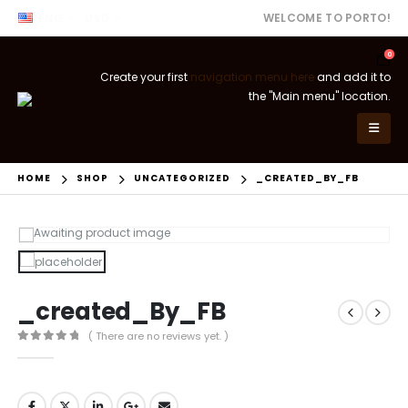
ENG
USD
WELCOME TO PORTO!
0
Create your first
navigation menu here
and add it to
the "Main menu" location.
HOME
SHOP
UNCATEGORIZED
_CREATED_BY_FB
_created_By_FB
( There are no reviews yet. )
0
out of 5