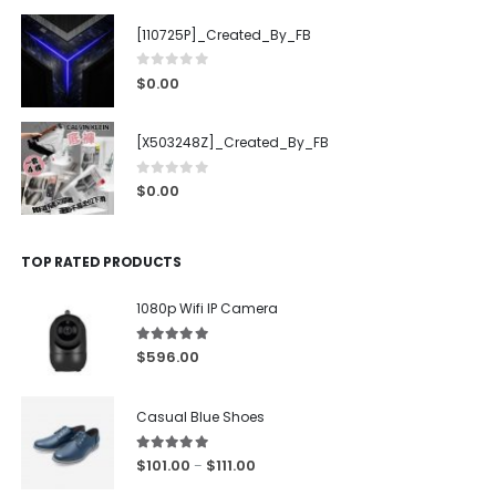
[110725P]_Created_By_FB
0
out of 5
$
0.00
[X503248Z]_Created_By_FB
0
out of 5
$
0.00
TOP RATED PRODUCTS
1080p Wifi IP Camera
5.00
out of 5
$
596.00
Casual Blue Shoes
5.00
out of 5
$
101.00
$
111.00
–