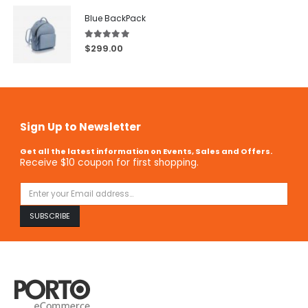
Blue BackPack
5.00
out of 5
$
299.00
Sign Up to Newsletter
Get all the latest information on Events, Sales and Offers.
Receive $10 coupon for first shopping.