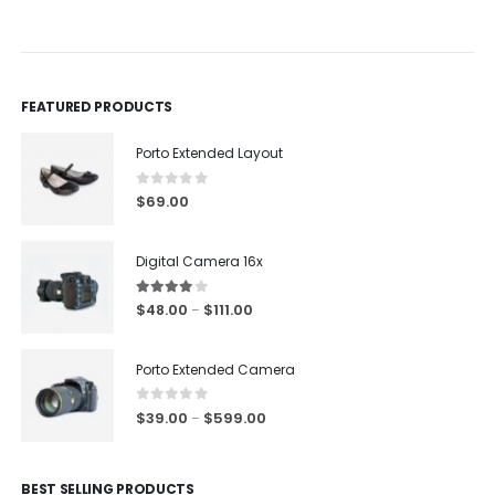
0
out of 5
0
out of 5
FEATURED PRODUCTS
Porto Extended Layout
0
out of 5
$
69.00
Digital Camera 16x
4.00
out of 5
$
48.00
$
111.00
–
Porto Extended Camera
0
out of 5
$
39.00
$
599.00
–
BEST SELLING PRODUCTS