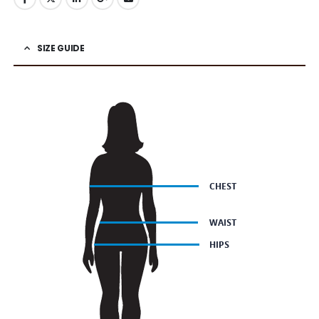
SIZE GUIDE