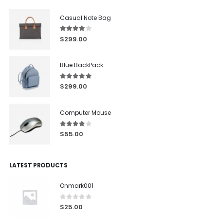
Casual Note Bag
4.00
out of 5
$
299.00
Blue BackPack
5.00
out of 5
$
299.00
Computer Mouse
4.00
out of 5
$
55.00
LATEST PRODUCTS
Onmark001
0
out of 5
$
25.00