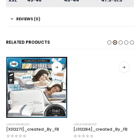
XXL
45-48
40-44
47.5-51.5
REVIEWS (0)
RELATED PRODUCTS
UNCATEGORIZED
UNCATEGORIZED
[X312271]_created_By_FB
[J312284]_created_By_FB