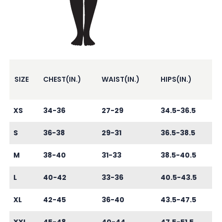
SIZE
CHEST(IN.)
WAIST(IN.)
HIPS(IN.)
XS
34-36
27-29
34.5-36.5
S
36-38
29-31
36.5-38.5
M
38-40
31-33
38.5-40.5
L
40-42
33-36
40.5-43.5
XL
42-45
36-40
43.5-47.5