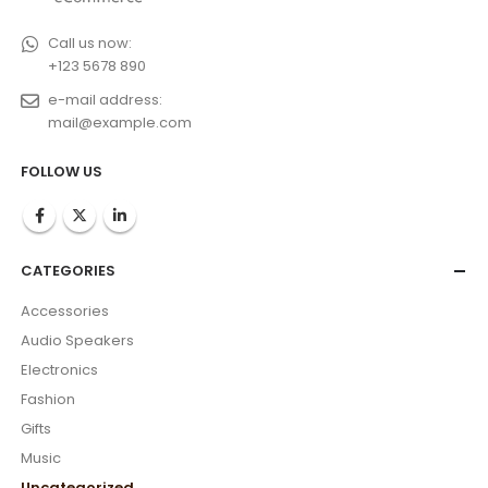
Call us now:
+123 5678 890
e-mail address:
mail@example.com
FOLLOW US
CATEGORIES
Accessories
Audio Speakers
Electronics
Fashion
Gifts
Music
Uncategorized