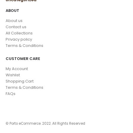
ABOUT
About us
Contact us
All Collections
Privacy policy
Terms & Conditions
CUSTOMER CARE
My Account
Wishlist
Shopping Cart
Terms & Conditions
FAQs
© Porto eCommerce. 2022. All Rights Reserved