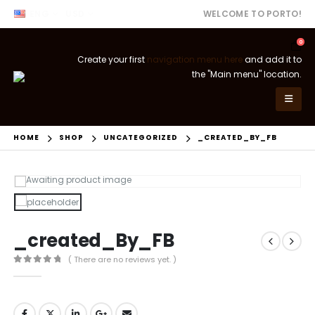
ENG
USD
WELCOME TO PORTO!
0
Create your first
navigation menu here
and add it to
the "Main menu" location.
HOME
SHOP
UNCATEGORIZED
_CREATED_BY_FB
_created_By_FB
( There are no reviews yet. )
0
out of 5