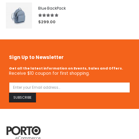
Blue BackPack
5.00
out of 5
$
299.00
Sign Up to Newsletter
Get all the latest information on Events, Sales and Offers.
Receive $10 coupon for first shopping.