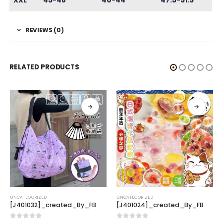
XXL
45-48
40-44
47.5-51.5
REVIEWS (0)
RELATED PRODUCTS
UNCATEGORIZED
UNCATEGORIZED
[J401032]_created_By_FB
[J401024]_created_By_FB