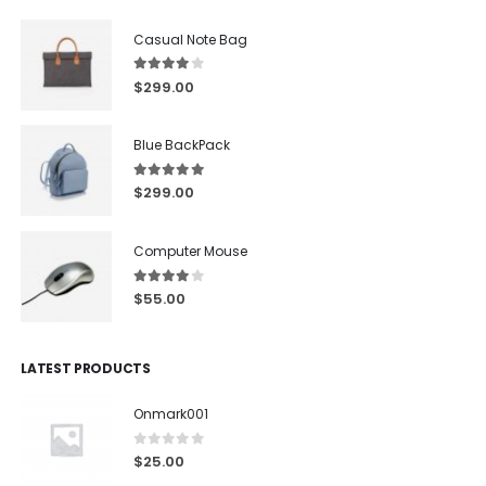
Casual Note Bag
4.00
out of 5
$
299.00
Blue BackPack
5.00
out of 5
$
299.00
Computer Mouse
4.00
out of 5
$
55.00
LATEST PRODUCTS
Onmark001
0
out of 5
$
25.00