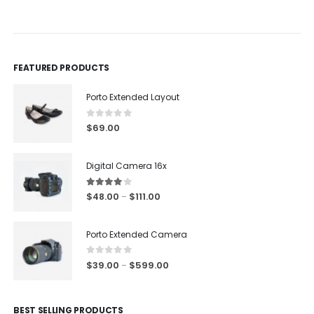
0
out of 5
0
out of 5
FEATURED PRODUCTS
Porto Extended Layout
0
out of 5
$
69.00
Digital Camera 16x
4.00
out of 5
$
48.00
$
111.00
–
Porto Extended Camera
0
out of 5
$
39.00
$
599.00
–
BEST SELLING PRODUCTS