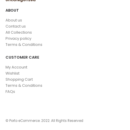
ABOUT
About us
Contact us
All Collections
Privacy policy
Terms & Conditions
CUSTOMER CARE
My Account
Wishlist
Shopping Cart
Terms & Conditions
FAQs
© Porto eCommerce. 2022. All Rights Reserved