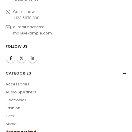
Call us now:
+123 5678 890
e-mail address:
mail@example.com
FOLLOW US
CATEGORIES
Accessories
Audio Speakers
Electronics
Fashion
Gifts
Music
Uncategorized