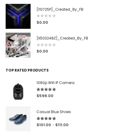
[110725P]_Created_By_FB
0
out of 5
$
0.00
[X503248Z]_Created_By_FB
0
out of 5
$
0.00
TOP RATED PRODUCTS
1080p Wifi IP Camera
5.00
out of 5
$
596.00
Casual Blue Shoes
5.00
out of 5
$
101.00
$
111.00
–