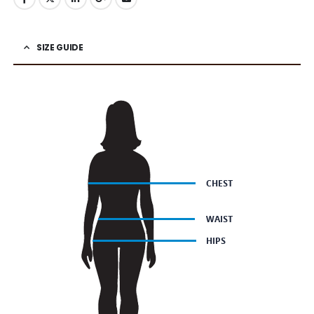
SIZE GUIDE