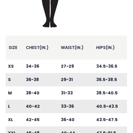
SIZE
CHEST(IN.)
WAIST(IN.)
HIPS(IN.)
XS
34-36
27-29
34.5-36.5
S
36-38
29-31
36.5-38.5
M
38-40
31-33
38.5-40.5
L
40-42
33-36
40.5-43.5
XL
42-45
36-40
43.5-47.5