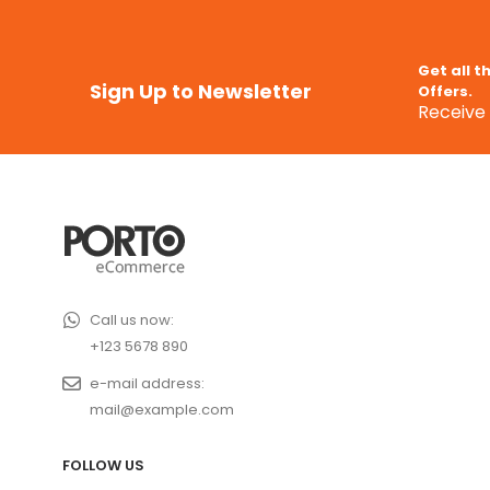
Get all t
Sign Up to Newsletter
Offers.
Receive 
Call us now:
+123 5678 890
e-mail address:
mail@example.com
FOLLOW US