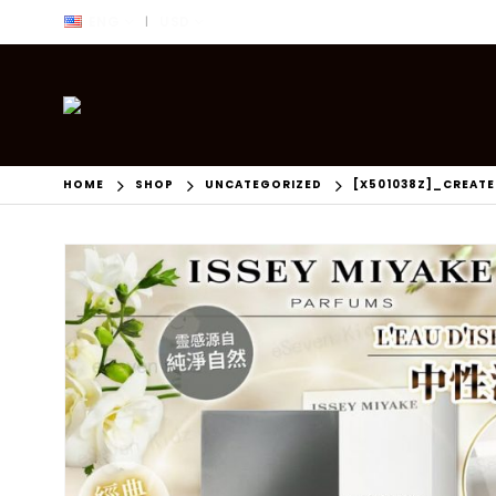
ENG
USD
|
HOME
SHOP
UNCATEGORIZED
[X501038Z]_CREAT