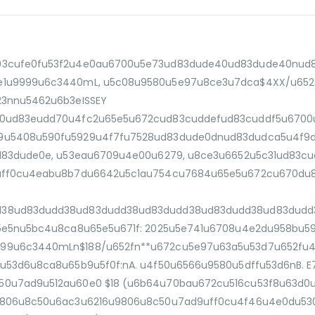
cufe0fu53f2u4e0au6700u5e73ud83dude40ud83dude40nud83cud
1u9999u6c3440mL, u5c08u9580u5e97u8ce3u7dca$4XX/u652f
3nnu5462u6b3eISSEY
70ud83eudd70u4fc2u65e5u672cud83cuddefud83cuddf5u6700
u5408u590fu5929u4f7fu7528ud83dude0dnud83dudca5u4f9d
d83dude0e, u53eau6709u4e00u6279, u8ce3u6652u5c31ud83cu
uff0cu4eabu8b7du6642u5c1au754cu7684u65e5u672cu670du
38ud83dudd38ud83dudd38ud83dudd38ud83dudd38ud83dudd38
5nu5bc4u8ca8u65e5u671f: 2025u5e741u6708u4e2du958bu59cb)n
9u6c3440mLn$188/u652fn**u672cu5e97u63a5u53d7u652fu4e
53d6u8ca8u65b9u5f0f:nA. u4f50u6566u9580u5dffu53d6nB. E
0u7ad9u512au60e0 $18 (u6b64u70bau672cu516cu53f8u63d0u
9806u8c50u6ac3u6216u9806u8c50u7ad9uff0cu4f46u4e0du530