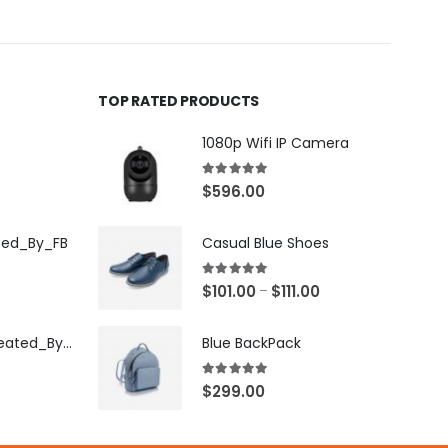
TOP RATED PRODUCTS
1080p Wifi IP Camera
5.00
out of 5
$
596.00
ted_By_FB
Casual Blue Shoes
5.00
out of 5
$
101.00
$
111.00
–
[X503248Z]_Created_By_FB
Blue BackPack
5.00
out of 5
$
299.00