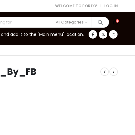
WELCOME TO PORTO!
LOG IN
|
All Categories
0
and add it to the "Main menu" location.
d_By_FB