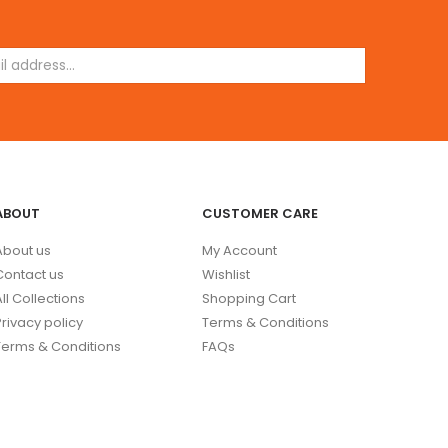
ABOUT
CUSTOMER CARE
About us
My Account
Contact us
Wishlist
All Collections
Shopping Cart
Privacy policy
Terms & Conditions
Terms & Conditions
FAQs