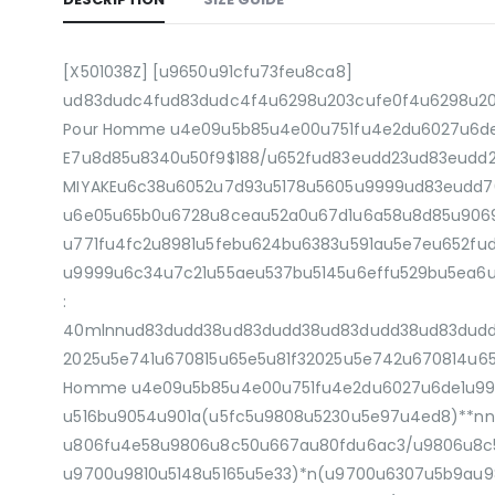
[X501038Z] [u9650u91cfu73feu8ca8]
ud83dudc4fud83dudc4f4u6298u203cufe0f4u6298u203
Pour Homme u4e09u5b85u4e00u751fu4e2du6027u6de
E7u8d85u8340u50f9$188/u652fud83eudd23ud83eudd2
MIYAKEu6c38u6052u7d93u5178u5605u9999ud83eudd
u6e05u65b0u6728u8ceau52a0u67d1u6a58u8d85u9069
u771fu4fc2u8981u5febu624bu6383u591au5e7eu652fu
u9999u6c34u7c21u55aeu537bu5145u6effu529bu5ea6
:
40mlnnud83dudd38ud83dudd38ud83dudd38ud83dudd
2025u5e741u670815u65e5u81f32025u5e742u670814u65e
Homme u4e09u5b85u4e00u751fu4e2du6027u6de1u999
u516bu9054u901a(u5fc5u9808u5230u5e97u4ed8)**nnu
u806fu4e58u9806u8c50u667au80fdu6ac3/u9806u8c5
u9700u9810u5148u5165u5e33)*n(u9700u6307u5b9au