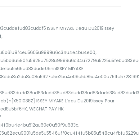
defud83cuddf5 ISSEY MIYAKE L’eau Du2019issey
,
u6b61u8fceu5605u9999u6c34u4e4bu4e00,
u5bb6u590fu5929u7528u9999u6c34u7279u5225u5febud83eud
de1au5566ud83dude06nnISSEY MIYAKE
88ddu8a2du8a08u5927u5e2bu4e09u5b85u4e00u751fu5728199
ud83dudd38ud83dudd38ud83dudd38ud83dudd38ud83dudd38u
[X501038Z] ISSEY MIYAKE L’eau Du2019issey Pour
d8u5bf6HK, WECHAT PAY HK,
7
4f9bu4e4bu512au60e0u50f9u683c,
5u62ecu9001u5de5u5546uff0cu4f4fu5b85u548cu4fbfu5229u