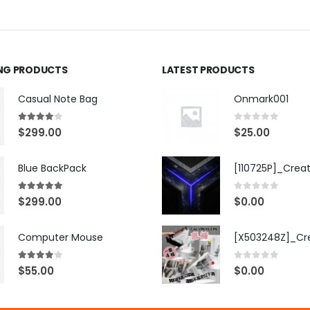
ING PRODUCTS
LATEST PRODUCTS
Casual Note Bag
Onmark001
4.00
out of 5
0
out of 5
$
299.00
$
25.00
Blue BackPack
[110725P]_Crea
5.00
out of 5
0
out of 5
$
299.00
$
0.00
Computer Mouse
4.00
out of 5
0
out of 5
$
55.00
$
0.00