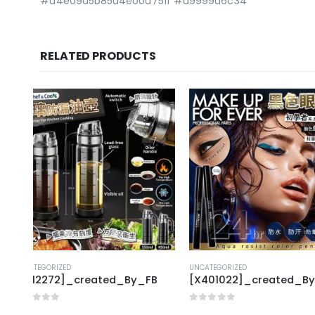
#u4e09u5b85u4e00u751f #u9999u6c34
RELATED PRODUCTS
UNCATEGORIZED
UNCATEGORIZED
FB
[X401022]_created_By_FB
[X401036Z]_crea
0
out of 5
0
out of 5