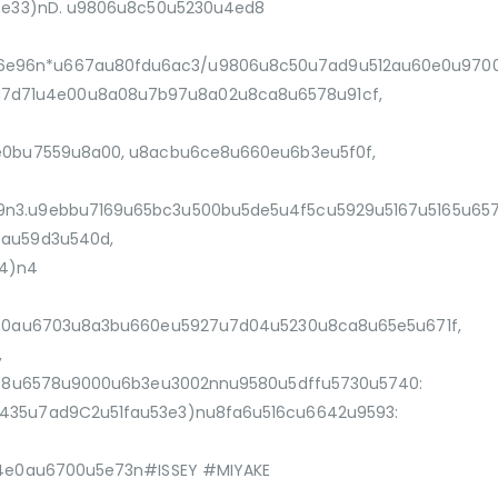
5e33)nD. u9806u8c50u5230u4ed8
e96n*u667au80fdu6ac3/u9806u8c50u7ad9u512au60e0u970
fbfu7d71u4e00u8a08u7b97u8a02u8ca8u6578u91cf,
0bu7559u8a00, u8acbu6ce8u660eu6b3eu5f0f,
n3.u9ebbu7169u65bc3u500bu5de5u4f5cu5929u5167u5165u65
au59d3u540d,
a4)n4
e0au6703u8a3bu660eu5927u7d04u5230u8ca8u65e5u671f,
,
168u6578u9000u6b3eu3002nnu9580u5dffu5730u5740:
35u7ad9C2u51fau53e3)nu8fa6u516cu6642u9593:
4e0au6700u5e73n#ISSEY #MIYAKE