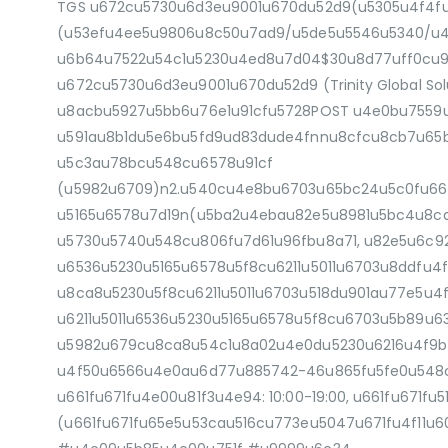
TGS u672cu5730u6d3eu9001u670du52d9(u5305u4f4fu
(u53efu4ee5u9806u8c50u7ad9/u5de5u5546u5340/u
u6b64u7522u54c1u5230u4ed8u7d04$30u8d77uff0cu
u672cu5730u6d3eu9001u670du52d9 (Trinity Global S
u8acbu5927u5bb6u76e1u91cfu5728POST u4e0bu7559
u591au8b1du5e6bu5fd9ud83dude4fnnu8cfcu8cb7u65b
u5c3au78bcu548cu6578u91cf
(u5982u6709)n2.u540cu4e8bu6703u65bc24u5c0fu66
u5165u6578u7d19n(u5ba2u4ebau82e5u8981u5bc4u8c
u5730u5740u548cu806fu7d61u96fbu8a71, u82e5u6c
u6536u5230u5165u6578u5f8cu6211u5011u6703u8ddfu4
u8ca8u5230u5f8cu6211u5011u6703u518du901au77e5u
u6211u5011u6536u5230u5165u6578u5f8cu6703u5b89u
u5982u679cu8ca8u54c1u8a02u4e0du5230u6216u4f9bu
u4f50u6566u4e0au6d77u885742-46u865fu5fe0u548c
u661fu671fu4e00u81f3u4e94: 10:00-19:00, u661fu671fu51
(u661fu671fu65e5u53cau516cu773eu5047u671fu4f11