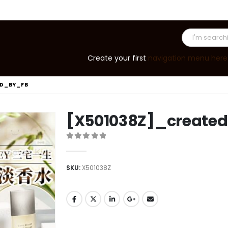
Create your first
navigation menu here
ED_BY_FB
[X501038Z]_create
0
out of 5
SKU:
X501038Z