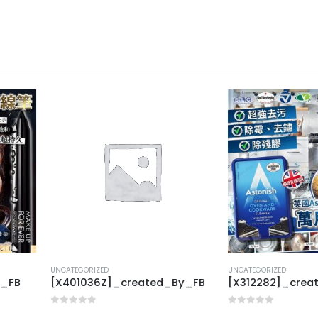
UNCATEGORIZED
UNCATEGORIZED
ted_By_FB
[X312282]_created_By_FB
[T312274]
0
out of 5
0
out of 5