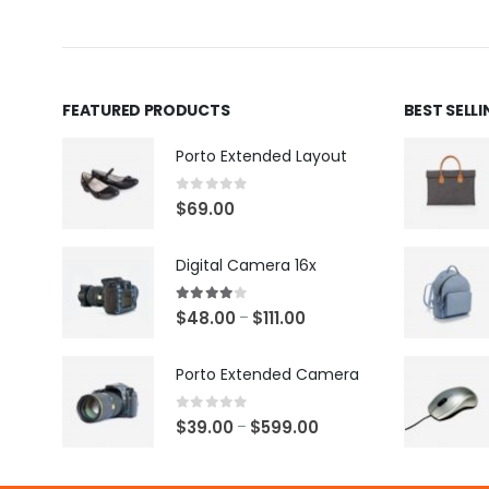
FEATURED PRODUCTS
BEST SELL
Porto Extended Layout
0
out of 5
$
69.00
Digital Camera 16x
4.00
out of 5
$
48.00
$
111.00
–
Porto Extended Camera
0
out of 5
$
39.00
$
599.00
–