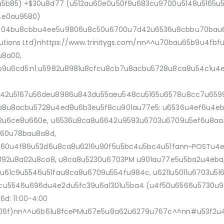
5b85) +$30u8d77 (u512au60e0u50f9u683cu9700u5148u5165u
4e0au9580)
904bu8cbbu4ee5u9806u8c50u6700u7d42u6536u8cbbu70bau6
olutions Ltd)nhttps://www.trinitygs.com/nn^^u70bau65b9u4
u8a00,
9u6cd5:n1.u5982u8981u8cfcu8cb7u8acbu5728u8ca8u54c1u4e
42u5167u56deu8986u843du55aeu548cu5165u6578u8cc7u6599
a8u8acbu5728u4ed8u6b3eu5f8cu901au77e5: u6536u4ef6u4eb
92u6ce8u660e, u6536u8ca8u6642u9593u6703u6709u5ef6u8a
f60u78bau8a8d,
4f60u4f86u53d6u8ca8u6216u90f5u5bc4u5bc4u51fann~POSTu4
6392u8a02u8ca8, u8ca8u5230u6703PM u901au77e5u5ba2u4eba
61c9u5546u51fau8ca8u6709u554fu984c, u6211u5011u6703u5
u5546u696du4e2du5fc39u6a1301u5ba4 (u4f50u6566u5730u94
6d: 11:00-4:00
u606f)nn^^u6b61u8fcePMu67e5u8a62u6279u767c^^nn#u53f2u