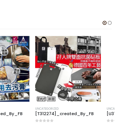
UNCATEGORIZED
UNCAT
_created_By_FB
[U312291]_created_By_FB
[K31
0
out of 5
0
out