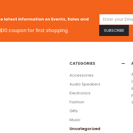
he latest information on Events, Sales and
$10 coupon for first shopping.
CATEGORIES
Accessories
Audio Speakers
Electronics
Fashion
Gifts
Music
Uncategorized