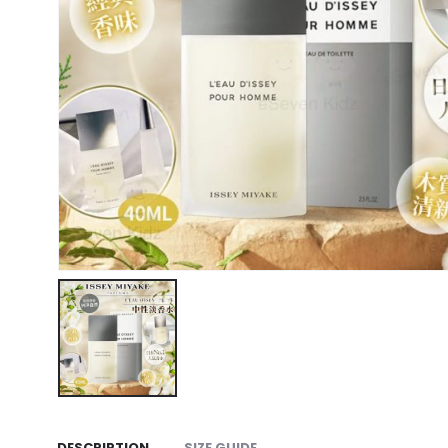
DESCRIPTION
SIZE GUIDE