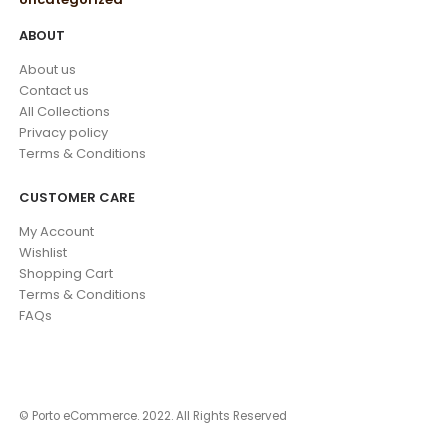
ABOUT
About us
Contact us
All Collections
Privacy policy
Terms & Conditions
CUSTOMER CARE
My Account
Wishlist
Shopping Cart
Terms & Conditions
FAQs
© Porto eCommerce. 2022. All Rights Reserved