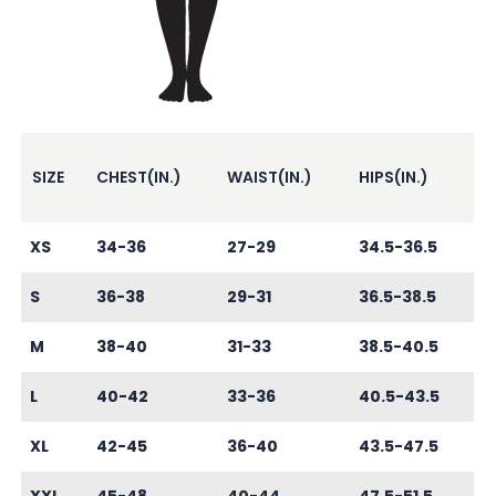
SIZE
CHEST(IN.)
WAIST(IN.)
HIPS(IN.)
XS
34-36
27-29
34.5-36.5
S
36-38
29-31
36.5-38.5
M
38-40
31-33
38.5-40.5
L
40-42
33-36
40.5-43.5
XL
42-45
36-40
43.5-47.5