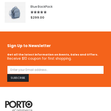
Blue BackPack
5.00
out of 5
$
299.00
Sign Up to Newsletter
Get all the latest information on Events, Sales and Offers.
Receive $10 coupon for first shopping.