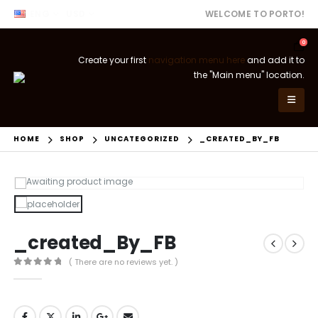
ENG
USD
WELCOME TO PORTO!
0
Create your first
navigation menu here
and add it to
the "Main menu" location.
HOME
SHOP
UNCATEGORIZED
_CREATED_BY_FB
_created_By_FB
( There are no reviews yet. )
0
out of 5