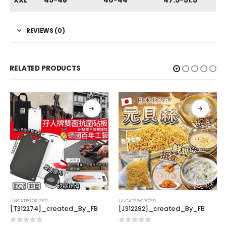
XXL
45-48
40-44
47.5-51.5
REVIEWS (0)
RELATED PRODUCTS
UNCATEGORIZED
UNCATEGORIZED
[T312274]_created_By_FB
[J312292]_created_By_FB