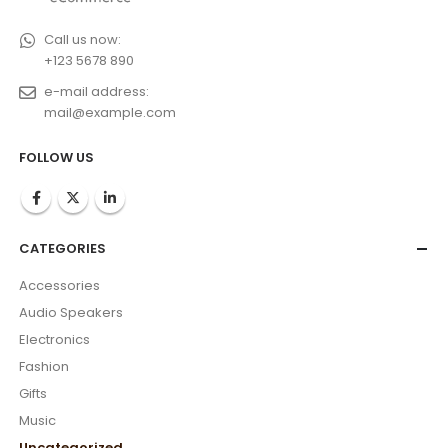
Call us now:
+123 5678 890
e-mail address:
mail@example.com
FOLLOW US
CATEGORIES
Accessories
Audio Speakers
Electronics
Fashion
Gifts
Music
Uncategorized