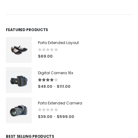
0
out of 5
0
out of 5
FEATURED PRODUCTS
Porto Extended Layout
0
out of 5
$
69.00
Digital Camera 16x
4.00
out of 5
$
48.00
$
111.00
–
Porto Extended Camera
0
out of 5
$
39.00
$
599.00
–
BEST SELLING PRODUCTS