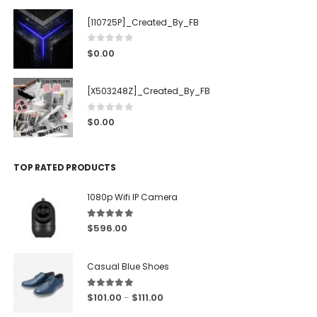
[110725P]_Created_By_FB
0
out of 5
$
0.00
[X503248Z]_Created_By_FB
0
out of 5
$
0.00
TOP RATED PRODUCTS
1080p Wifi IP Camera
5.00
out of 5
$
596.00
Casual Blue Shoes
5.00
out of 5
$
101.00
$
111.00
–