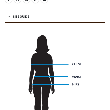
SIZE GUIDE