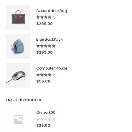
Casual Note Bag
4.00
out of 5
$
299.00
Blue BackPack
5.00
out of 5
$
299.00
Computer Mouse
4.00
out of 5
$
55.00
LATEST PRODUCTS
Onmark001
0
out of 5
$
25.00