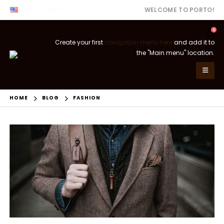
ENG
USD
WELCOME TO PORTO!
0
Create your first
navigation menu here
and add it to
the "Main menu" location.
HOME
BLOG
FASHION