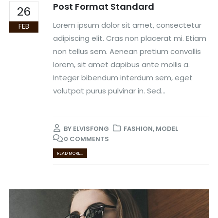
Post Format Standard
26
Lorem ipsum dolor sit amet, consectetur
FEB
adipiscing elit. Cras non placerat mi. Etiam
non tellus sem. Aenean pretium convallis
lorem, sit amet dapibus ante mollis a.
Integer bibendum interdum sem, eget
volutpat purus pulvinar in. Sed...
BY
ELVISFONG
FASHION
,
MODEL
0 COMMENTS
READ MORE...