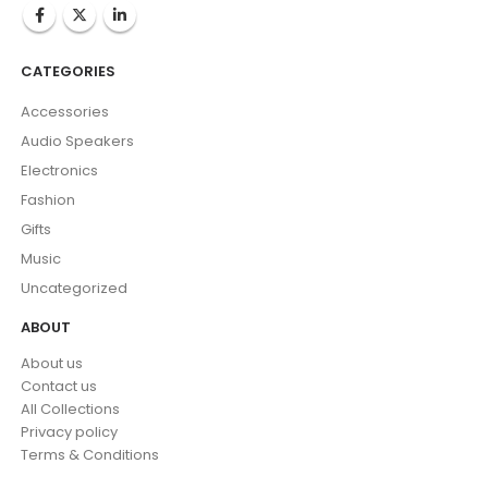
CATEGORIES
Accessories
Audio Speakers
Electronics
Fashion
Gifts
Music
Uncategorized
ABOUT
About us
Contact us
All Collections
Privacy policy
Terms & Conditions