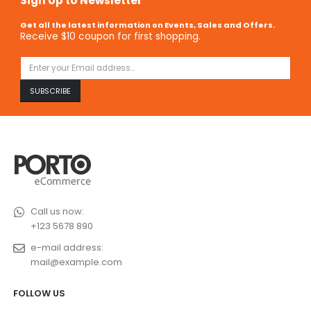
Sign Up to Newsletter
Get all the latest information on Events, Sales and Offers.
Receive $10 coupon for first shopping.
Call us now:
+123 5678 890
e-mail address:
mail@example.com
FOLLOW US