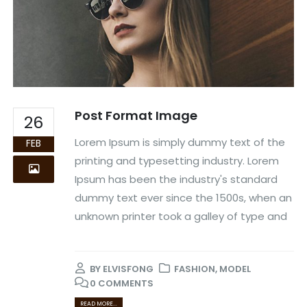
Post Format Image
26
Lorem Ipsum is simply dummy text of the
FEB
printing and typesetting industry. Lorem
Ipsum has been the industry's standard
dummy text ever since the 1500s, when an
unknown printer took a galley of type and
BY
ELVISFONG
FASHION
,
MODEL
0 COMMENTS
READ MORE...