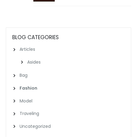
BLOG CATEGORIES
Articles
Asides
Bag
Fashion
Model
Traveling
Uncategorized