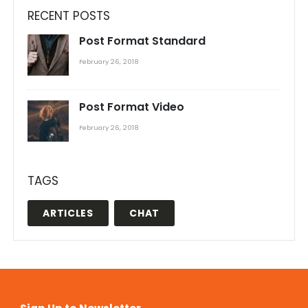
RECENT POSTS
Post Format Standard
February 26, 2018
Post Format Video
February 26, 2018
TAGS
ARTICLES
CHAT