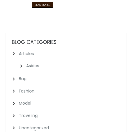
READ MORE...
BLOG CATEGORIES
Articles
Asides
Bag
Fashion
Model
Traveling
Uncategorized