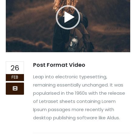
Post Format Video
26
Leap into electronic typesetting,
FEB
remaining essentially unchanged. It was
popularised in the 1960s with the release
of Letraset sheets containing Lorem
Ipsum passages more recently with
desktop publishing software like Aldus.