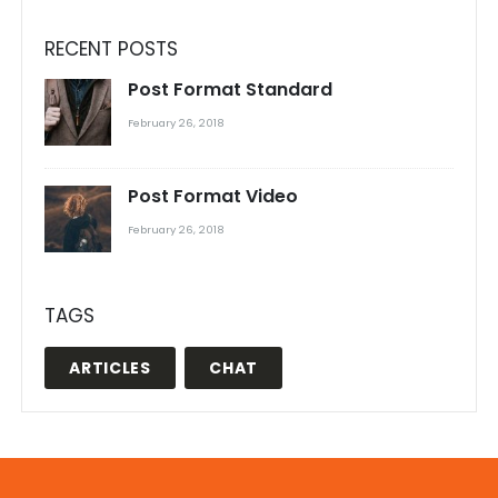
RECENT POSTS
Post Format Standard
February 26, 2018
Post Format Video
February 26, 2018
TAGS
ARTICLES
CHAT