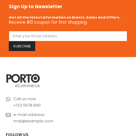
Sign Up to Newsletter
Get all the latest information on Events, Sales and Offers.
Receive $10 coupon for first shopping.
Call us now:
+123 5678 890
e-mail address:
mail@example.com
FOLLOW US