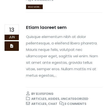
READ MORE...
Etiam laoreet sem
13
Quisque elementum nibh at dolor
JUN
pellentesque, a eleifend libero pharetra.
Mauris neque felis, volutpat nec
ullamcorper eget, sagittis vel enim. Nam
sit amet ante egestas, gravida tellus
vitae, semper eros. Nullam mattis mi at
metus egestas,...
BY
ELVISFONG
ARTICLES
,
ASIDES
,
UNCATEGORIZED
ARTICLES
,
CHAT
3 COMMENTS