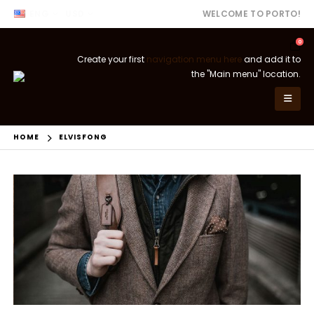
ENG
USD
WELCOME TO PORTO!
0
Create your first
navigation menu here
and add it to
the "Main menu" location.
HOME
ELVISFONG