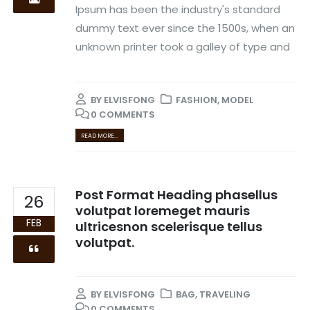
Ipsum has been the industry's standard
dummy text ever since the 1500s, when an
unknown printer took a galley of type and
BY
ELVISFONG
FASHION
,
MODEL
0 COMMENTS
READ MORE...
Post Format Heading phasellus
26
volutpat loremeget mauris
FEB
ultricesnon scelerisque tellus
volutpat.
BY
ELVISFONG
BAG
,
TRAVELING
0 COMMENTS