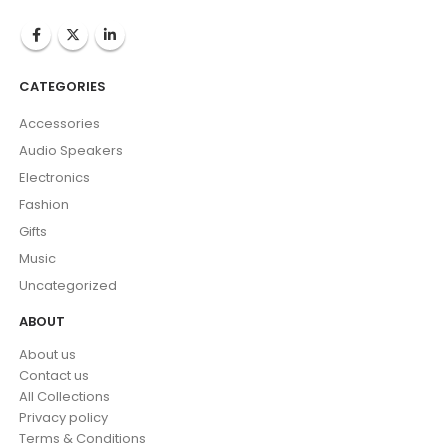
CATEGORIES
Accessories
Audio Speakers
Electronics
Fashion
Gifts
Music
Uncategorized
ABOUT
About us
Contact us
All Collections
Privacy policy
Terms & Conditions