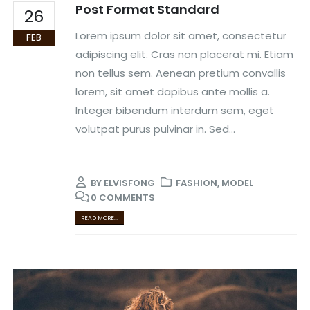
Post Format Standard
26
Lorem ipsum dolor sit amet, consectetur
FEB
adipiscing elit. Cras non placerat mi. Etiam
non tellus sem. Aenean pretium convallis
lorem, sit amet dapibus ante mollis a.
Integer bibendum interdum sem, eget
volutpat purus pulvinar in. Sed...
BY
ELVISFONG
FASHION
,
MODEL
0 COMMENTS
READ MORE...
Video
Player