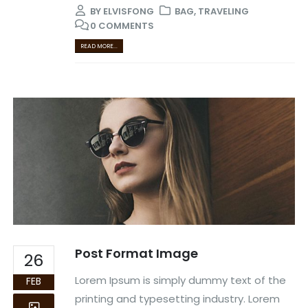
BY
ELVISFONG
BAG
,
TRAVELING
0 COMMENTS
READ MORE...
Post Format Image
26
Lorem Ipsum is simply dummy text of the
FEB
printing and typesetting industry. Lorem