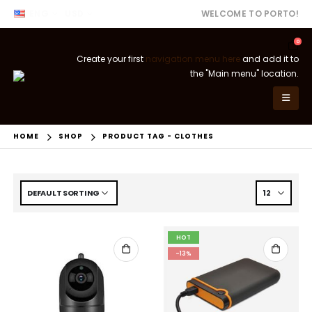
ENG
USD
WELCOME TO PORTO!
0
Create your first
navigation menu here
and add it to
the "Main menu" location.
HOME
SHOP
PRODUCT TAG -
CLOTHES
HOT
-13%