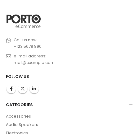
Call us now:
+123 5678 890
e-mail address:
mail@example.com
FOLLOW US
CATEGORIES
Accessories
Audio Speakers
Electronics