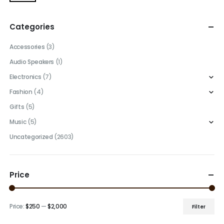
Categories
Accessories
(3)
Audio Speakers
(1)
Electronics
(7)
Fashion
(4)
Gifts
(5)
Music
(5)
Uncategorized
(2603)
Price
Price:
$250
—
$2,000
Filter