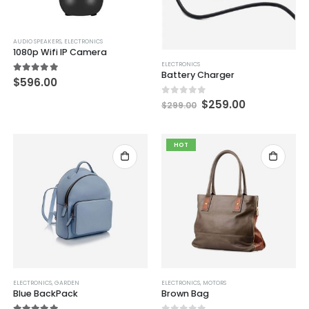
AUDIO SPEAKERS
,
ELECTRONICS
1080p Wifi IP Camera
ELECTRONICS
Battery Charger
5.00
out of 5
$
596.00
0
out of 5
$
259.00
$
299.00
HOT
ELECTRONICS
,
GARDEN
ELECTRONICS
,
MOTORS
Blue BackPack
Brown Bag