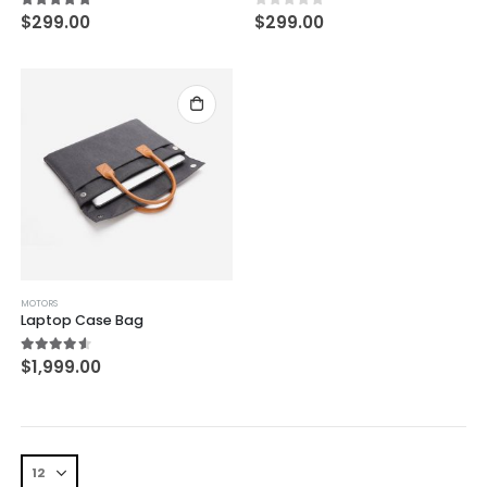
5.00
out of 5
0
out of 5
$
299.00
$
299.00
MOTORS
Laptop Case Bag
4.50
out of 5
$
1,999.00