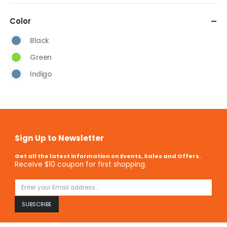
Color
Black
Green
Indigo
Sign Up to Newsletter
Get all the latest information on Events, Sales and Offers.
Receive $10 coupon for first shopping.