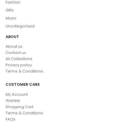
Fashion
Gifts
Music
Uncategorized
ABOUT
About us
Contact us
All Collections
Privacy policy
Terms & Conditions
CUSTOMER CARE
My Account
Wishlist
Shopping Cart
Terms & Conditions
FAQs