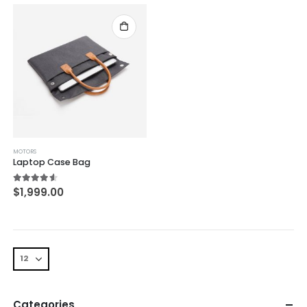
MOTORS
Laptop Case Bag
4.50
out of 5
$
1,999.00
Categories