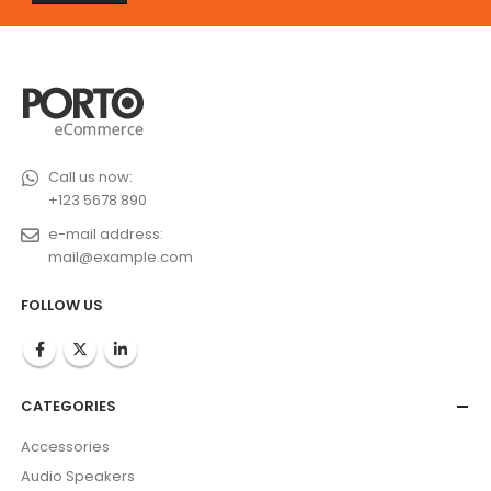
Call us now:
+123 5678 890
e-mail address:
mail@example.com
FOLLOW US
CATEGORIES
Accessories
Audio Speakers