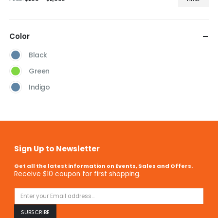
Color
Black
Green
Indigo
Sign Up to Newsletter
Get all the latest information on Events, Sales and Offers.
Receive $10 coupon for first shopping.