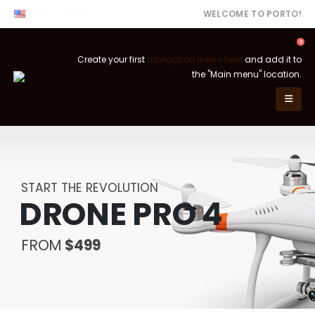
ENG
USD
WELCOME TO PORTO!
0
Create your first
navigation menu here
and add it to
the "Main menu" location.
START THE REVOLUTION
DRONE PRO 4
FROM
$499