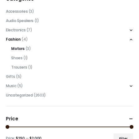
Accessories
(3)
Audio Speakers
(1)
Electronics
(7)
Fashion
(4)
Motors
(3)
Shoes
(1)
Trousers
(1)
Gifts
(5)
Music
(5)
Uncategorized
(2603)
Price
Price:
$290
—
$2,000
Filter