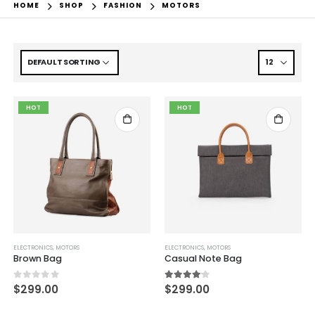
HOME
SHOP
FASHION
MOTORS
HOT
HOT
ELECTRONICS
,
MOTORS
ELECTRONICS
,
MOTORS
Brown Bag
Casual Note Bag
0
out of 5
4.00
out of 5
$
299.00
$
299.00