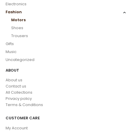
Electronics
Fashion
Motors
Shoes
Trousers
Gifts
Music
Uncategorized
ABOUT
About us
Contact us
All Collections
Privacy policy
Terms & Conditions
CUSTOMER CARE
My Account