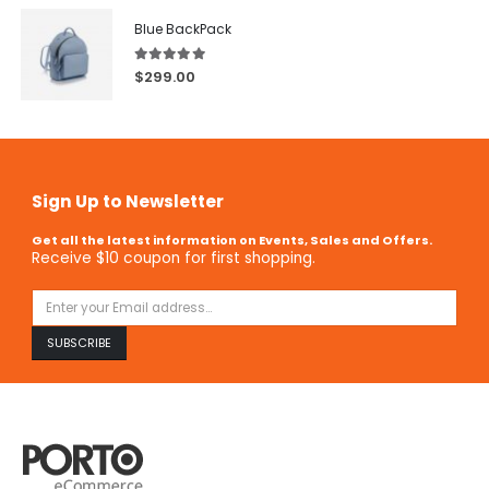
Blue BackPack
5.00
out of 5
$
299.00
Sign Up to Newsletter
Get all the latest information on Events, Sales and Offers.
Receive $10 coupon for first shopping.