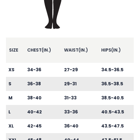
SIZE
CHEST(IN.)
WAIST(IN.)
HIPS(IN.)
XS
34-36
27-29
34.5-36.5
S
36-38
29-31
36.5-38.5
M
38-40
31-33
38.5-40.5
L
40-42
33-36
40.5-43.5
XL
42-45
36-40
43.5-47.5