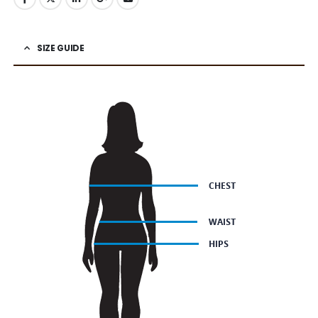
SIZE GUIDE