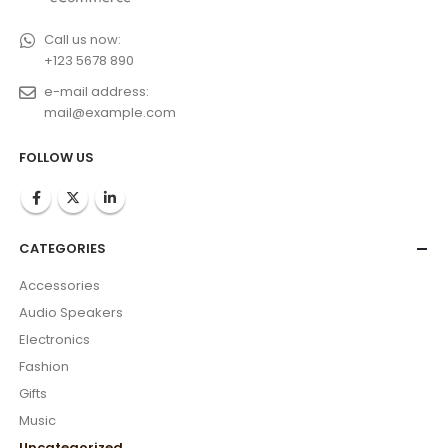
Call us now:
+123 5678 890
e-mail address:
mail@example.com
FOLLOW US
CATEGORIES
Accessories
Audio Speakers
Electronics
Fashion
Gifts
Music
Uncategorized