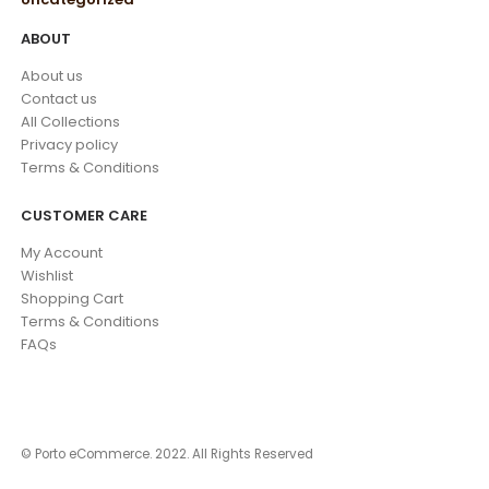
ABOUT
About us
Contact us
All Collections
Privacy policy
Terms & Conditions
CUSTOMER CARE
My Account
Wishlist
Shopping Cart
Terms & Conditions
FAQs
© Porto eCommerce. 2022. All Rights Reserved