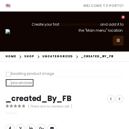
ENG
USD
WELCOME TO PORTO!
0
Create your first
navigation menu here
and add it to
the "Main menu" location.
HOME
SHOP
UNCATEGORIZED
_CREATED_BY_FB
_created_By_FB
( There are no reviews yet. )
0
out of 5