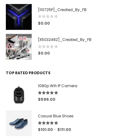
[110725P]_Created_By_FB
0
out of 5
$
0.00
[X503248Z]_Created_By_FB
0
out of 5
$
0.00
TOP RATED PRODUCTS
1080p Wifi IP Camera
5.00
out of 5
$
596.00
Casual Blue Shoes
5.00
out of 5
$
101.00
$
111.00
–