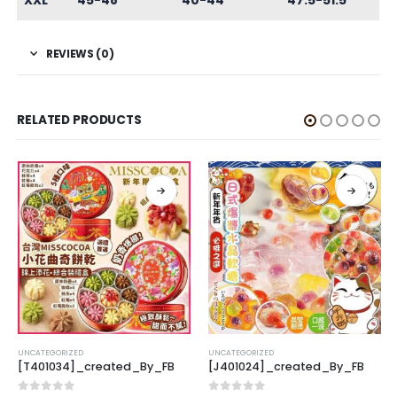
XXL
45-48
40-44
47.5-51.5
REVIEWS (0)
RELATED PRODUCTS
UNCATEGORIZED
UNCATEGORIZED
[T401034]_created_By_FB
[J401024]_created_By_FB