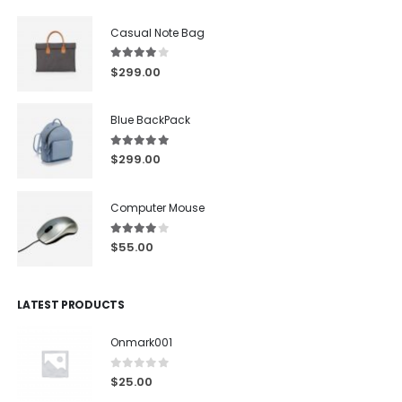
Casual Note Bag
4.00
out of 5
$
299.00
Blue BackPack
5.00
out of 5
$
299.00
Computer Mouse
4.00
out of 5
$
55.00
LATEST PRODUCTS
Onmark001
0
out of 5
$
25.00