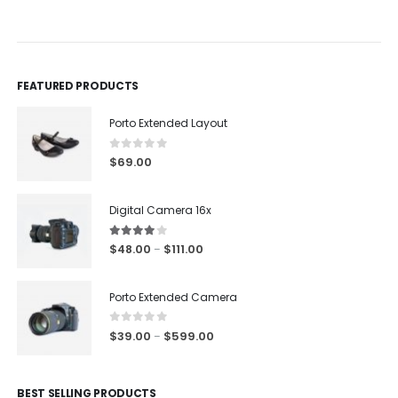
0
out of 5
0
out of 5
FEATURED PRODUCTS
Porto Extended Layout
0
out of 5
$
69.00
Digital Camera 16x
4.00
out of 5
$
48.00
$
111.00
–
Porto Extended Camera
0
out of 5
$
39.00
$
599.00
–
BEST SELLING PRODUCTS